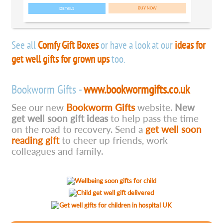
DETAILS
See all
Comfy Gift Boxes
or have a look at our
ideas for
get well gifts for grown ups
too.
Bookworm Gifts -
www.bookwormgifts.co.uk
See our new
Bookworm Gifts
website.
New
get well soon gift ideas
to help pass the time
on the road to recovery. Send a
get well soon
reading gift
to cheer up friends, work
colleagues and family.