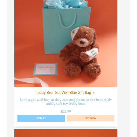
Teddy Bear Get Well Blue Gift Bag
Send a get well hug so they can snuggle up to this irresistibly
cuddly soft toy teddy bear.
£22.99
DETAILS