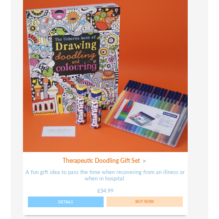
Therapeutic Doodling Gift Set
A fun gift idea to pass the time when recovering from an illness or
when in hospital.
£34.99
DETAILS