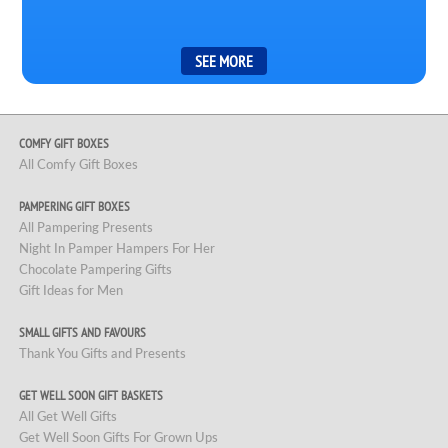
COMFY GIFT BOXES
All Comfy Gift Boxes
PAMPERING GIFT BOXES
All Pampering Presents
Night In Pamper Hampers For Her
Chocolate Pampering Gifts
Gift Ideas for Men
SMALL GIFTS AND FAVOURS
Thank You Gifts and Presents
GET WELL SOON GIFT BASKETS
All Get Well Gifts
Get Well Soon Gifts For Grown Ups