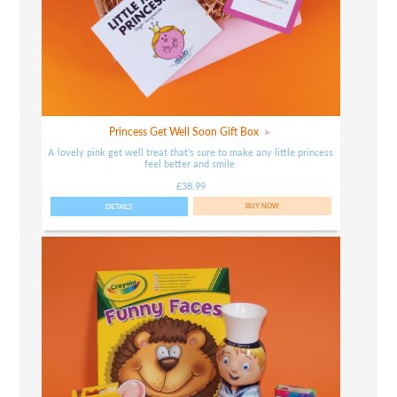
Princess Get Well Soon Gift Box
A lovely pink get well treat that's sure to make any little princess
feel better and smile.
£38.99
DETAILS