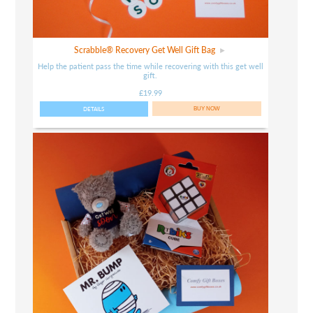
Scrabble® Recovery Get Well Gift Bag
Help the patient pass the time while recovering with this get well
gift.
£19.99
DETAILS