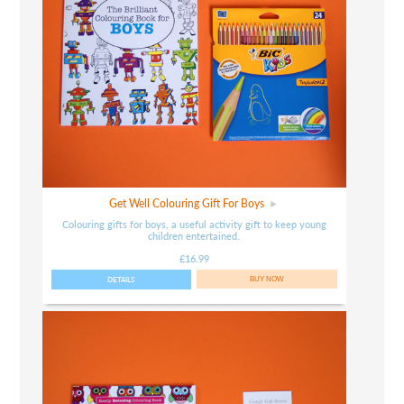
Get Well Colouring Gift For Boys
Colouring gifts for boys, a useful activity gift to keep young
children entertained.
£16.99
DETAILS