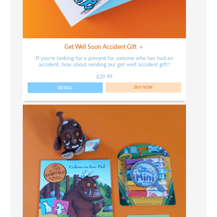
Get Well Soon Accident Gift
If you're looking for a present for somone who has had an
accident, how about sending our get well accident gift?
£29.99
DETAILS