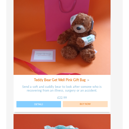
Teddy Bear Get Well Pink Gift Bag
Send a soft and cuddly bear to look after somone who is
recovering from an illness, surgery or an accident.
£22.99
DETAILS