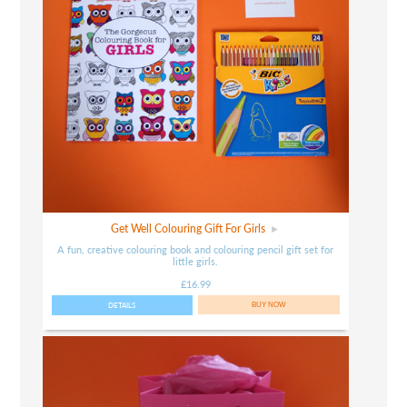
Get Well Colouring Gift For Girls
A fun, creative colouring book and colouring pencil gift set for
little girls.
£16.99
DETAILS