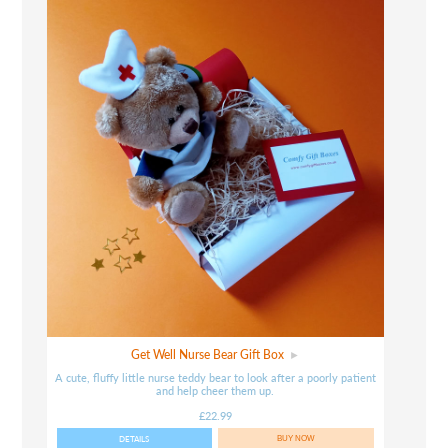
Get Well Nurse Bear Gift Box
A cute, fluffy little nurse teddy bear to look after a poorly patient
and help cheer them up.
£22.99
DETAILS