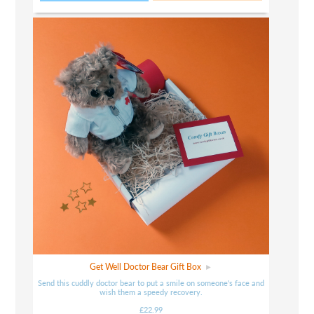
Get Well Doctor Bear Gift Box
Send this cuddly doctor bear to put a smile on someone's face and
wish them a speedy recovery.
£22.99