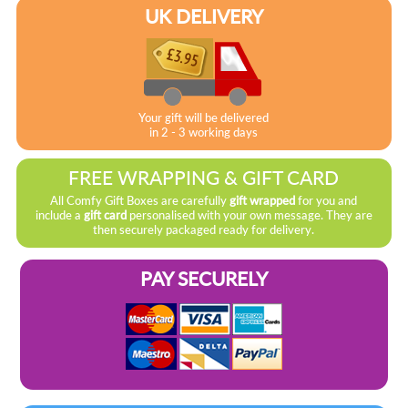
UK DELIVERY
Your gift will be delivered
in 2 - 3 working days
FREE WRAPPING & GIFT CARD
All Comfy Gift Boxes are carefully
gift wrapped
for you and
include a
gift card
personalised with your own message. They are
then securely packaged ready for delivery.
PAY SECURELY