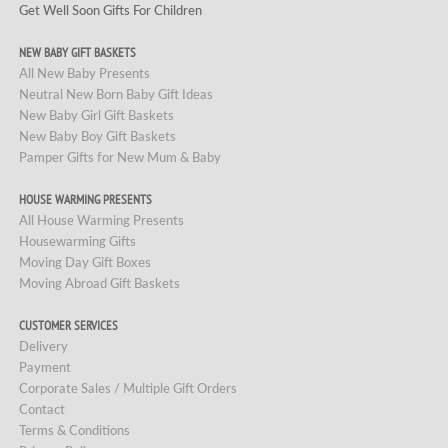
Get Well Soon Gifts For Children
NEW BABY GIFT BASKETS
All New Baby Presents
Neutral New Born Baby Gift Ideas
New Baby Girl Gift Baskets
New Baby Boy Gift Baskets
Pamper Gifts for New Mum & Baby
HOUSE WARMING PRESENTS
All House Warming Presents
Housewarming Gifts
Moving Day Gift Boxes
Moving Abroad Gift Baskets
CUSTOMER SERVICES
Delivery
Payment
Corporate Sales / Multiple Gift Orders
Contact
Terms & Conditions