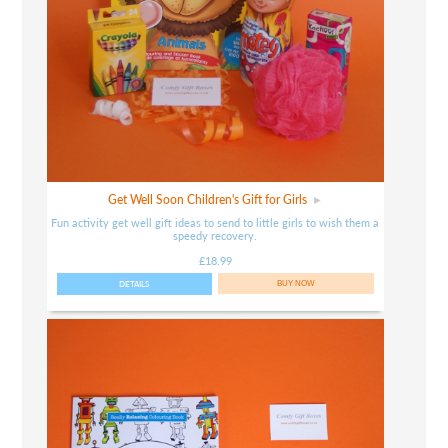
Get Well Soon Children's Gift for Girls
Fun activity get well gift ideas to send to little girls to wish them a
speedy recovery.
£18.99
DETAILS