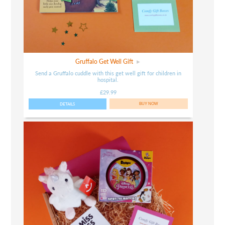
Gruffalo Get Well Gift
Send a Gruffalo cuddle with this get well gift for children in
hospital.
£29.99
DETAILS