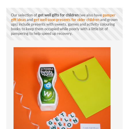
Our selection of
get well gifts for children
(we also have
pamper
gift ideas
and
get well soon presents for older children
and grown
ups) include presents with sweets, games and activity colouring
books to keep them occupied while poorly with a little bit of
pampering to help speed up recovery.