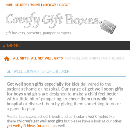
HOME
|
DELIVERY
|
PAYMENT
|
CORPORATE
|
CONTACT
gift baskets, presents, pamper hampers...
|
ALL GIFTS
|
ALL GET WELL GIFTS
| GET WELL SOON GIFTS FOR CHILDREN
GET WELL SOON GIFTS FOR CHILDREN
Get well soon gifts especially for kids
delivered to the
patient at home or hospital. Our range of
get well soon gifts
for boys and girls
are designed to
make a child feel better
with a little bit of pampering, to
cheer them up while in
hospita
l or distract them by giving them something to do or
a game to play.
Adults, teenagers, school friends and particularly
work mates
like
these
children's get well soon gifts
but please have a look at our other
get well gift ideas for adults
as well.