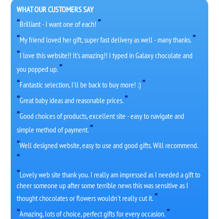
WHAT OUR CUSTOMERS SAY
Brilliant - I want one of each!
My friend loved her gift, super fast delivery as well - many thanks.
I love this website!! It's amazing!! I typed in Galaxy chocolate and
you popped up.
Fantastic selection, I'll be back to buy more! :)
Great baby ideas and reasonable prices.
Good choices of products, excellent site - easy to navigate and
simple method of payment.
Well designed website, easy to use and good gifts. Will recommend.
Lovely web site thank you. I really am impressed as I needed a gift to
cheer someone up after some terrible news this was sensitive as I
thought chocolates or flowers wouldn't really cut it.
Amazing, lots of choice, perfect gifts for every occasion.