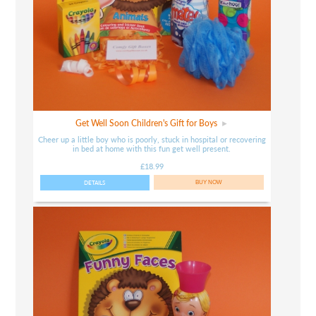
Get Well Soon Children's Gift for Boys
Cheer up a little boy who is poorly, stuck in hospital or recovering
in bed at home with this fun get well present.
£18.99
DETAILS